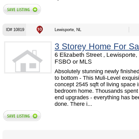
ID# 10819
Lewisporte, NL
3 Storey Home For Sa
6 Elizabeth Street , Lewisporte,
FSBO or MLS
Absolutely stunning newly finishe
to bottom - This Muli-Level exquis
concept 2545 sqft of living space i
bedroom home. Thousands spent 
end upgrades - everything has be
done. There i...