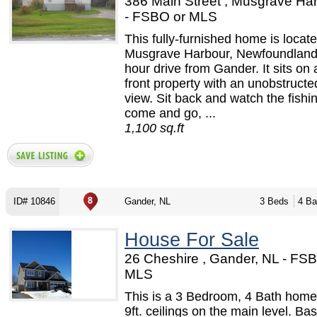
386 Main Street , Musgrave Ha
- FSBO or MLS
This fully-furnished home is locate
Musgrave Harbour, Newfoundland
hour drive from Gander. It sits on
front property with an unobstruct
view. Sit back and watch the fishi
come and go, ...
1,100 sq.ft
ID# 10846
Gander, NL
3 Beds
4 Ba
House For Sale
26 Cheshire , Gander, NL - FS
MLS
This is a 3 Bedroom, 4 Bath home.
9ft. ceilings on the main level. Ba