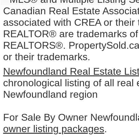
Canadian Real Estate Associati
associated with CREA or the
REALTOR® are trademarks o
REALTORS®. PropertySold.ca I
or their trademarks.
Newfoundland Real Estate Lis
chronological listing of all real 
Newfoundland region
For Sale By Owner Newfoundla
owner listing packages
.