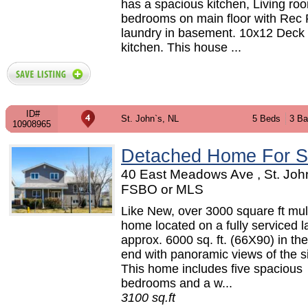
has a spacious kitchen, Living ro
bedrooms on main floor with Rec
laundry in basement. 10x12 Deck 
kitchen. This house ...
ID#
St. John`s, NL
5 Beds
3 Ba
10908965
Detached Home For S
40 East Meadows Ave , St. John
FSBO or MLS
Like New, over 3000 square ft mult
home located on a fully serviced la
approx. 6000 sq. ft. (66X90) in th
end with panoramic views of the sig
This home includes five spacious
bedrooms and a w...
3100 sq.ft