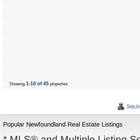
1-10 of 45
Showing
properties
Sign In
Popular Newfoundland Real Estate Listings
* MLS® and Multiple Listing S