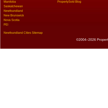
Manitoba
PropertySold Blog
Saskatchewan
Newfoundland
New Brunswick
Nova Scotia
PEI
Newfoundland Cities Sitemap
©2004–2026 PropertyS