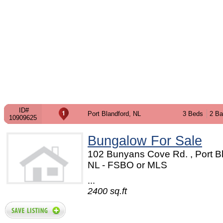
ID#
Port Blandford, NL
3 Beds
2 Ba
10909625
Bungalow For Sale
102 Bunyans Cove Rd. , Port Bl
NL - FSBO or MLS
...
2400 sq.ft