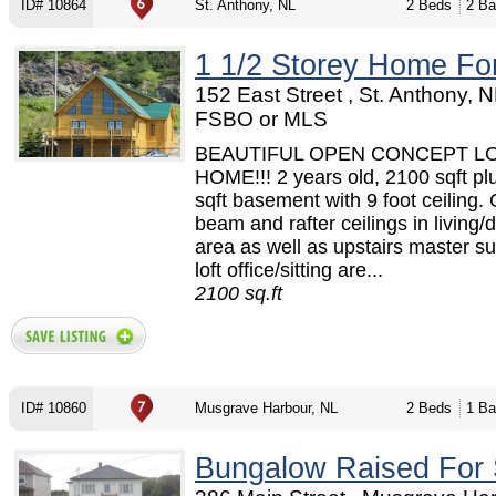
ID# 10864
St. Anthony, NL
2 Beds
2 Ba
1 1/2 Storey Home Fo
152 East Street , St. Anthony, N
FSBO or MLS
BEAUTIFUL OPEN CONCEPT L
HOME!!! 2 years old, 2100 sqft pl
sqft basement with 9 foot ceiling.
beam and rafter ceilings in living/
area as well as upstairs master su
loft office/sitting are...
2100 sq.ft
ID# 10860
Musgrave Harbour, NL
2 Beds
1 Ba
Bungalow Raised For 