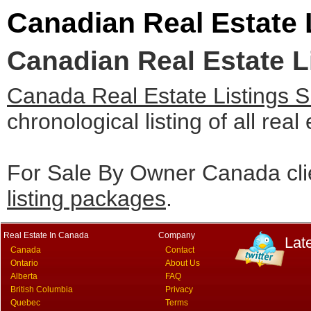
Canadian Real Estate 
Canadian Real Estate L
Canada Real Estate Listings 
chronological listing of all real
For Sale By Owner Canada cli
listing packages
.
Real Estate In Canada
Company
Lat
Canada
Contact
Ontario
About Us
Alberta
FAQ
British Columbia
Privacy
Quebec
Terms