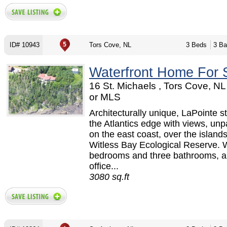
ID# 10943
Tors Cove, NL
3 Beds
3 Ba
Waterfront Home For 
16 St. Michaels , Tors Cove, N
or MLS
Architecturally unique, LaPointe s
the Atlantics edge with views, unp
on the east coast, over the islands
Witless Bay Ecological Reserve. W
bedrooms and three bathrooms, a
office...
3080 sq.ft