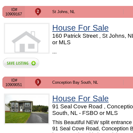
ID#
St Johns, NL
10909167
House For Sale
160 Patrick Street , St Johns, 
or MLS
...
ID#
Conception Bay South, NL
10909051
House For Sale
91 Seal Cove Road , Concepti
South, NL - FSBO or MLS
This Beautiful NEW split entranc
91 Seal Cove Road, Conception 