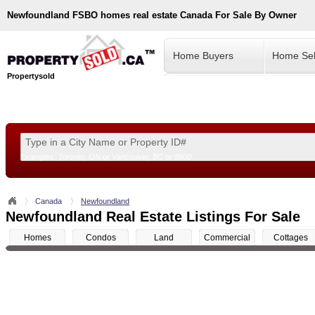
Newfoundland
FSBO homes real estate Canada For Sale By Owner
Home Buyers
Home Sel
Propertysold
Examples:
Toronto, ON
or
Vancouver, BC
or
8900
--!>
Canada
Newfoundland
Newfoundland Real Estate Listings For Sale
Homes
Condos
Land
Commercial
Cottages