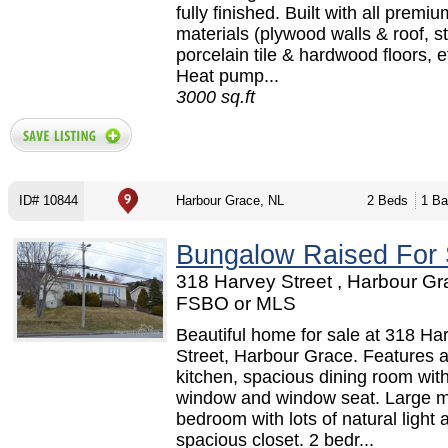
fully finished. Built with all premiu
materials (plywood walls & roof, 
porcelain tile & hardwood floors, et
Heat pump...
3000 sq.ft
ID# 10844
Harbour Grace, NL
2 Beds
1 Ba
Bungalow Raised For 
318 Harvey Street , Harbour Gr
FSBO or MLS
Beautiful home for sale at 318 Ha
Street, Harbour Grace. Features a
kitchen, spacious dining room wit
window and window seat. Large m
bedroom with lots of natural light 
spacious closet. 2 bedr...