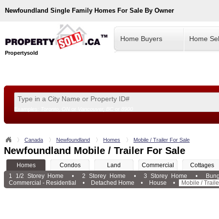
Newfoundland
Single Family Homes For Sale By Owner
Home Buyers
Home Sel
Propertysold
Examples:
Toronto, ON
or
Vancouver, BC
or
8900
--!>
Canada
Newfoundland
Homes
Mobile / Trailer For Sale
Newfoundland Mobile / Trailer For Sale
Homes
Condos
Land
Commercial
Cottages
1 1/2 Storey Home
•
2 Storey Home
•
3 Storey Home
•
Bun
Commercial - Residential
•
Detached Home
•
House
•
Mobile / Traile