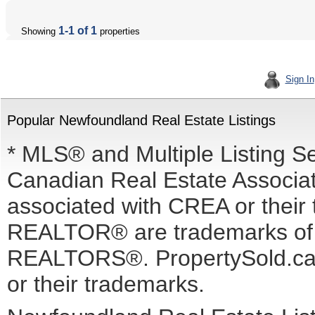
1-1 of 1
Showing
properties
Sign In
Popular Newfoundland Real Estate Listings
* MLS® and Multiple Listing S
Canadian Real Estate Associati
associated with CREA or the
REALTOR® are trademarks o
REALTORS®. PropertySold.ca I
or their trademarks.