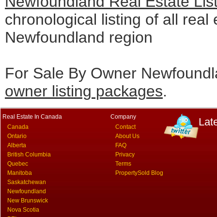
Newfoundland Real Estate Lis
chronological listing of all real 
Newfoundland region
For Sale By Owner Newfoundla
owner listing packages
.
Real Estate In Canada
Company
Lat
Canada
Contact
Ontario
About Us
Alberta
FAQ
British Columbia
Privacy
Quebec
Terms
Manitoba
PropertySold Blog
Saskatchewan
Newfoundland
New Brunswick
Nova Scotia