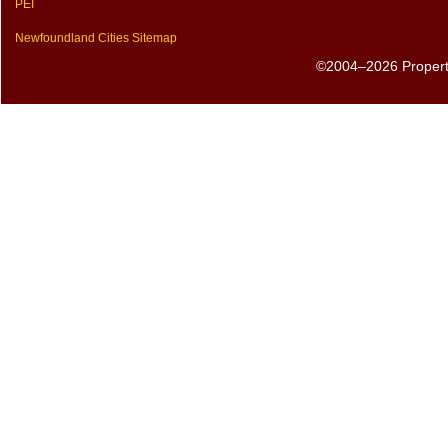
PEI
Newfoundland Cities Sitemap
©2004–2026 PropertyS