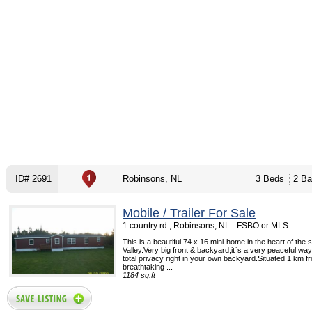
ID# 2691
Robinsons, NL
3 Beds
2 Ba
Mobile / Trailer For Sale
1 country rd , Robinsons, NL - FSBO or MLS
This is a beautiful 74 x 16 mini-home in the heart of the
Valley.Very big front & backyard,it`s a very peaceful way 
total privacy right in your own backyard.Situated 1 km f
breathtaking ...
1184 sq.ft