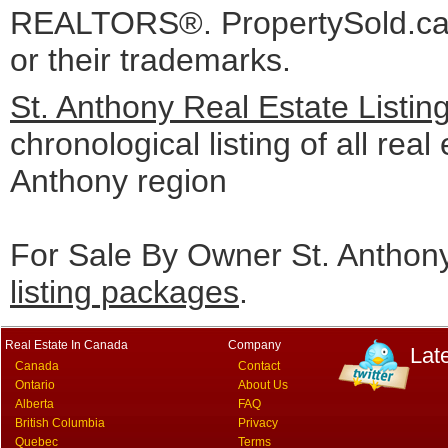
REALTORS®. PropertySold.ca I
or their trademarks.
St. Anthony Real Estate Listin
chronological listing of all real 
Anthony region
For Sale By Owner St. Anthony
listing packages
.
Real Estate In Canada
Company
Lat
Canada
Contact
Ontario
About Us
Alberta
FAQ
British Columbia
Privacy
Quebec
Terms