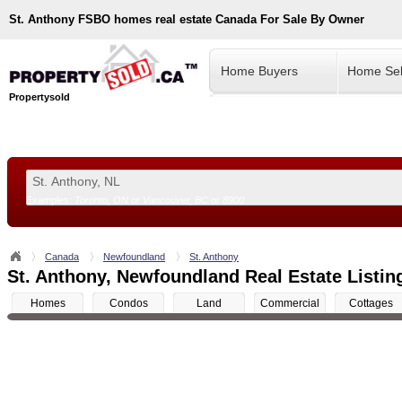
St. Anthony
FSBO homes real estate Canada For Sale By Owner
Home Buyers
Home Sel
Propertysold
Examples:
Toronto, ON
or
Vancouver, BC
or
8900
--!>
Canada
Newfoundland
St. Anthony
St. Anthony, Newfoundland Real Estate Listin
Homes
Condos
Land
Commercial
Cottages