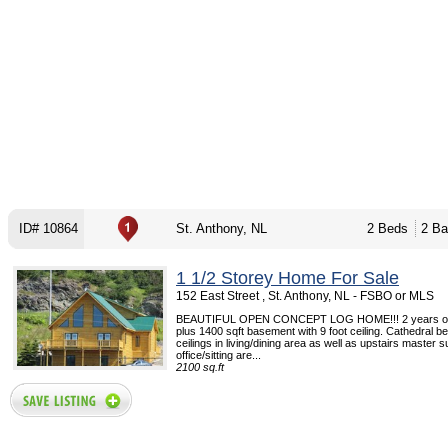
ID# 10864
St. Anthony, NL
2 Beds
2 Ba
1 1/2 Storey Home For Sale
152 East Street , St. Anthony, NL - FSBO or MLS
BEAUTIFUL OPEN CONCEPT LOG HOME!!! 2 years old
plus 1400 sqft basement with 9 foot ceiling. Cathedral b
ceilings in living/dining area as well as upstairs master su
office/sitting are...
2100 sq.ft