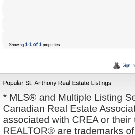
1-1 of 1
Showing
properties
Sign In
Popular St. Anthony Real Estate Listings
* MLS® and Multiple Listing S
Canadian Real Estate Associati
associated with CREA or the
REALTOR® are trademarks o