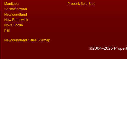
Manitoba
PropertySold Blog
Saskatchewan
Newfoundland
New Brunswick
Nova Scotia
PEI
Newfoundland Cities Sitemap
©2004–2026 PropertyS