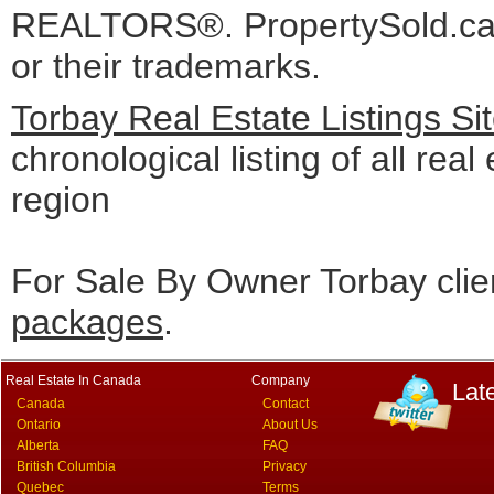
REALTORS®. PropertySold.ca I
or their trademarks.
Torbay Real Estate Listings S
chronological listing of all real
region
For Sale By Owner Torbay clie
packages
.
Real Estate In Canada
Company
Lat
Canada
Contact
Ontario
About Us
Alberta
FAQ
British Columbia
Privacy
Quebec
Terms