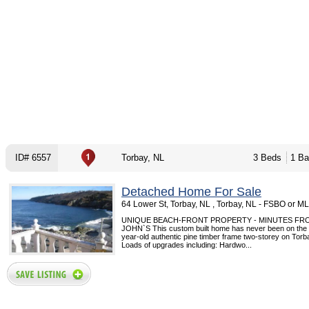
ID# 6557
Torbay, NL
3 Beds
1 Ba
Detached Home For Sale
64 Lower St, Torbay, NL , Torbay, NL - FSBO or M
UNIQUE BEACH-FRONT PROPERTY - MINUTES FRO
JOHN`S This custom built home has never been on the 
year-old authentic pine timber frame two-storey on Tor
Loads of upgrades including: Hardwo...