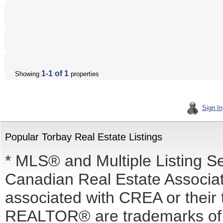
1-1 of 1
Showing
properties
Sign In
Popular Torbay Real Estate Listings
* MLS® and Multiple Listing S
Canadian Real Estate Associati
associated with CREA or the
REALTOR® are trademarks o