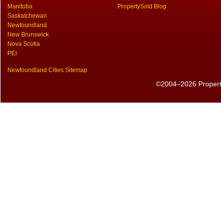
Manitoba
PropertySold Blog
Saskatchewan
Newfoundland
New Brunswick
Nova Scotia
PEI
Newfoundland Cities Sitemap
©2004–2026 PropertyS