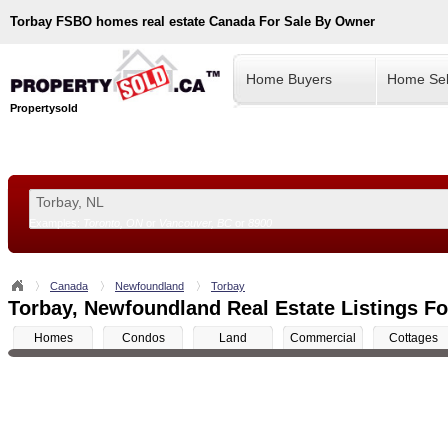
Torbay
FSBO homes real estate Canada For Sale By Owner
Home Buyers
Home Sel
Propertysold
Examples:
Toronto, ON
or
Vancouver, BC
or
8900
--!>
Canada
Newfoundland
Torbay
Torbay, Newfoundland Real Estate Listings Fo
Homes
Condos
Land
Commercial
Cottages