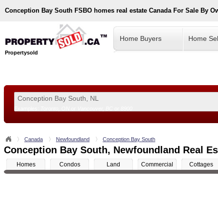
Conception Bay South
FSBO homes real estate Canada For Sale By O
Home Buyers
Home Sel
Propertysold
Examples:
Toronto, ON
or
Vancouver, BC
or
8900
--!>
Canada
Newfoundland
Conception Bay South
Conception Bay South, Newfoundland Real Est
Homes
Condos
Land
Commercial
Cottages