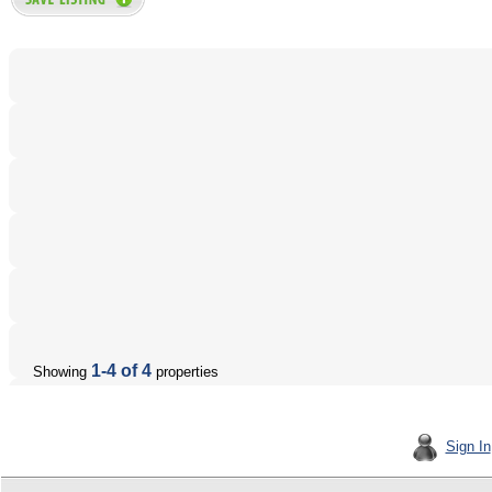
1-4 of 4
Showing
properties
Sign In