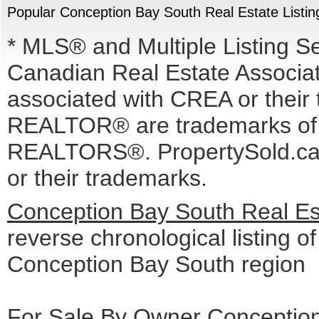
Popular Conception Bay South Real Estate Listin
* MLS® and Multiple Listing S
Canadian Real Estate Associati
associated with CREA or the
REALTOR® are trademarks o
REALTORS®. PropertySold.ca I
or their trademarks.
Conception Bay South Real Est
reverse chronological listing of 
Conception Bay South region
For Sale By Owner Conception