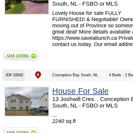
South, NL - FSBO or MLS
Lovely House for sale FULLY
FURNISHED! & Negotiable! Owne
moving out of Province so someon
great deal! More details available 
https://www.saveabunch.ca Privat
contact us today. Our email addres
ID# 10042
Conception Bay South, NL
4 Beds
2 Ba
House For Sale
13 Joshwill Cres. , Conception
South, NL - FSBO or MLS
...
2240 sq.ft