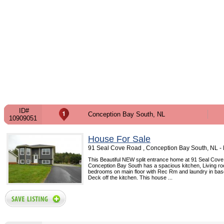
ID#
Conception Bay South, NL
10909051
House For Sale
91 Seal Cove Road , Conception Bay South, NL 
This Beautiful NEW split entrance home at 91 Seal Cov
Conception Bay South has a spacious kitchen, Living ro
bedrooms on main floor with Rec Rm and laundry in ba
Deck off the kitchen. This house ...