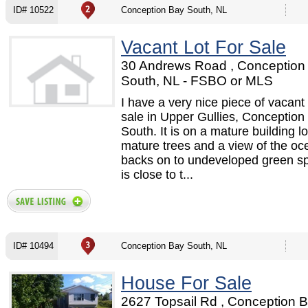
ID# 10522
Conception Bay South, NL
Vacant Lot For Sale
30 Andrews Road , Conception
South, NL - FSBO or MLS
I have a very nice piece of vacant 
sale in Upper Gullies, Conception
South. It is on a mature building lo
mature trees and a view of the oce
backs on to undeveloped green s
is close to t...
ID# 10494
Conception Bay South, NL
House For Sale
2627 Topsail Rd , Conception 