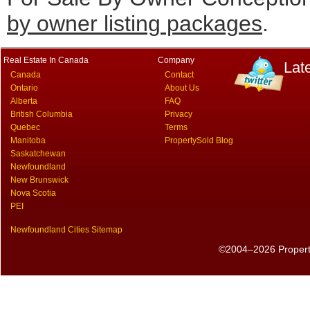
by owner listing packages
.
Real Estate In Canada
Company
Lat
Canada
Contact
Ontario
About Us
Alberta
FAQ
British Columbia
Privacy
Quebec
Terms
Manitoba
PropertySold Blog
Saskatchewan
Newfoundland
New Brunswick
Nova Scotia
PEI
Newfoundland Cities Sitemap
©2004–2026 PropertyS