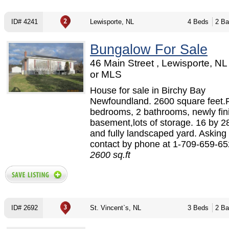
ID# 4241
Lewisporte, NL
4 Beds
2 Ba
Bungalow For Sale
46 Main Street , Lewisporte, N
or MLS
House for sale in Birchy Bay
Newfoundland. 2600 square feet.
bedrooms, 2 bathrooms, newly fin
basement,lots of storage. 16 by 2
and fully landscaped yard. Asking
contact by phone at 1-709-659-652
2600 sq.ft
ID# 2692
St. Vincent`s, NL
3 Beds
2 Ba