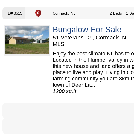
ID# 3615
Cormack, NL
2 Beds
1 Ba
Bungalow For Sale
51 Veterans Dr , Cormack, NL 
MLS
Enjoy the best climate NL has to of
Located in the Humber valley in 
this new house and land offers a 
place to live and play. Living in 
farming community you are 8km f
town of Deer La...
1200 sq.ft