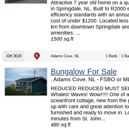
Attractive 7 year old home on a qu
in Springdale, NL. Built to R2000
efficiency standards with an annua
cost of under $1200. Located less
km from downtown Springdale and
amenities. ...
1500 sq.ft
ID# 3618
Adams Cove, NL
1 Beds
1 Ba
Bungalow For Sale
, Adams Cove, NL - FSBO or M
REDUCED REDUCED MUST SE
Whales! Waves! Wow!!!!! One of a
oceanfront cottage, new from the
up with care and great attention to
furnished and ready to move in. L
minutes from St. John...
480 sq.ft