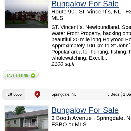
Bungalow For Sale
Route 90 , St. Vincent`s, NL - 
MLS
ST. Vincent`s, Newfoundland. Spe
Water Front Property, backing ont
beautiful 20 mile long Holyrood P
Approximately 100 km to St.John`
Popular area for hunting, fishing, 
whalewatching. Excell...
2100 sq.ft
ID# 8565
Springdale, NL
3 Beds
1 Ba
Bungalow For Sale
3 Booth Avenue , Springdale, N
FSBO or MLS