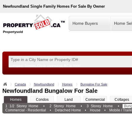
Newfoundland
Single Family Homes For Sale By Owner
Home Buyers
Home Sel
Propertysold
Examples:
Toronto, ON
or
Vancouver, BC
or
8900
--!>
Canada
Newfoundland
Homes
Bungalow For Sale
Newfoundland Bungalow For Sale
Homes
Condos
Land
Commercial
Cottages
1 1/2 Storey Home
•
2 Storey Home
•
3 Storey Home
•
Bun
Commercial - Residential
•
Detached Home
•
House
•
Mobile / Traile