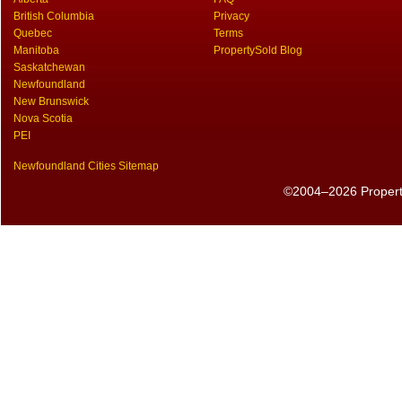
British Columbia
Privacy
Quebec
Terms
Manitoba
PropertySold Blog
Saskatchewan
Newfoundland
New Brunswick
Nova Scotia
PEI
Newfoundland Cities Sitemap
©2004–2026 PropertyS