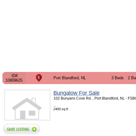
ID#
Port Blandford, NL
3 Beds
2 Ba
10909625
Bungalow For Sale
102 Bunyans Cove Rd. , Port Blandford, NL - FS
...
2400 sq.ft