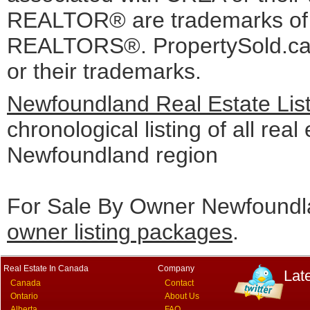
REALTOR® are trademarks o
REALTORS®. PropertySold.ca I
or their trademarks.
Newfoundland Real Estate Lis
chronological listing of all real 
Newfoundland region
For Sale By Owner Newfoundla
owner listing packages
.
Real Estate In Canada
Company
Lat
Canada
Contact
Ontario
About Us
Alberta
FAQ