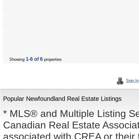
1-6 of 6
Showing
properties
Sign In
Popular Newfoundland Real Estate Listings
* MLS® and Multiple Listing S
Canadian Real Estate Associati
associated with CREA or the