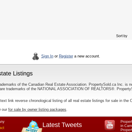
Sort by
Sign In
or
Register
a new account.
tate Listings
ademarks of the Canadian Real Estate Association. PropertySold.ca Inc. is n
 trademarks of the NATIONAL ASSOCIATION OF REALTORS®. PropertySold.
text link reverse chronological listing of all real estate listings for sale in th
w our
for sale by owner listing packages
.
ny
Propert
Latest Tweets
in Cam
act
Proper