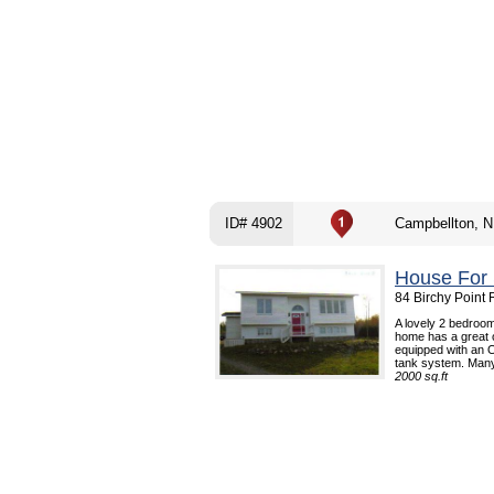
ID# 4902
Campbellton, N
House For 
84 Birchy Point
A lovely 2 bedroom
home has a great 
equipped with an Oi
tank system. Many 
2000 sq.ft