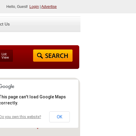
Hello, Guest!
Login
|
Advertise
ct Us