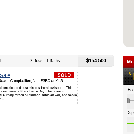
$154,500
L
2 Beds
1 Baths
Sale
SOLD
 Road , Campbellton, NL - FSBO or MLS
 home located, just minutes from Lewisporte. This
ocean view of Notre Dame Bay. The home is
l burning forced air furnace, artesian well, and septic
...