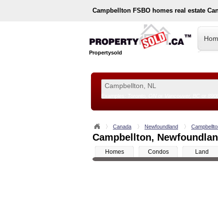
Campbellton
FSBO homes real estate Ca
Hom
Propertysold
Examples:
Toronto, ON
or
Vancouver, BC
or
890
--!>
Canada
Newfoundland
Campbellto
Campbellton, Newfoundland
Homes
Condos
Land