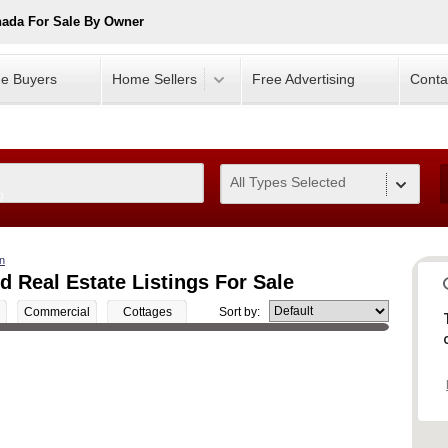
nada For Sale By Owner
e Buyers
Home Sellers
Free Advertising
Conta
All Types Selected
0
n
 Real Estate Listings For Sale
Commercial
Cottages
Sort by: