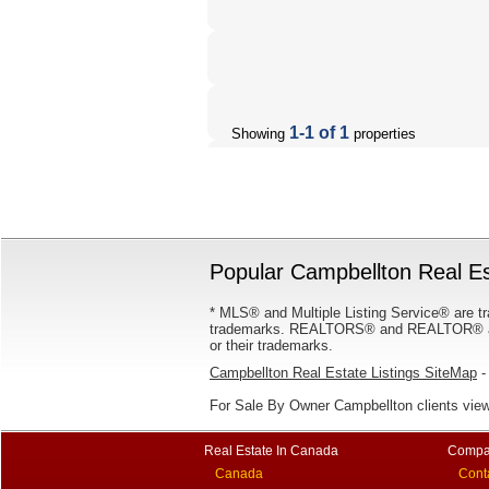
1-1 of 1
Showing
properties
Popular Campbellton Real Es
* MLS® and Multiple Listing Service® are tr
trademarks. REALTORS® and REALTOR® are
or their trademarks.
Campbellton Real Estate Listings SiteMap
- 
For Sale By Owner Campbellton clients vie
Real Estate In Canada
Compa
Canada
Cont