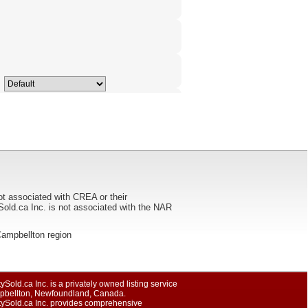
ot associated with CREA or their
ca Inc. is not associated with the NAR
e Campbellton region
ySold.ca Inc. is a privately owned listing service
pbellton, Newfoundland, Canada.
tySold.ca Inc. provides comprehensive