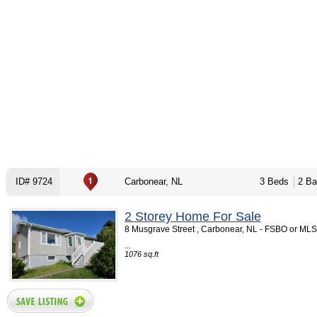
ID# 9724
Carbonear, NL
3 Beds
2 Ba
2 Storey Home For Sale
8 Musgrave Street , Carbonear, NL - FSBO or MLS
...
1076 sq.ft