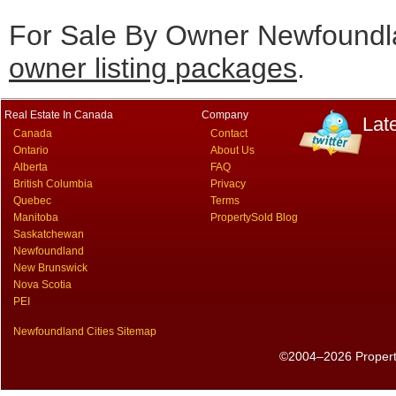
For Sale By Owner Newfoundla
owner listing packages
.
Real Estate In Canada
Company
Lat
Canada
Contact
Ontario
About Us
Alberta
FAQ
British Columbia
Privacy
Quebec
Terms
Manitoba
PropertySold Blog
Saskatchewan
Newfoundland
New Brunswick
Nova Scotia
PEI
Newfoundland Cities Sitemap
©2004–2026 PropertyS