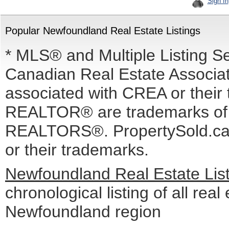
Sign In
Popular Newfoundland Real Estate Listings
* MLS® and Multiple Listing S
Canadian Real Estate Associati
associated with CREA or the
REALTOR® are trademarks o
REALTORS®. PropertySold.ca I
or their trademarks.
Newfoundland Real Estate Lis
chronological listing of all real 
Newfoundland region