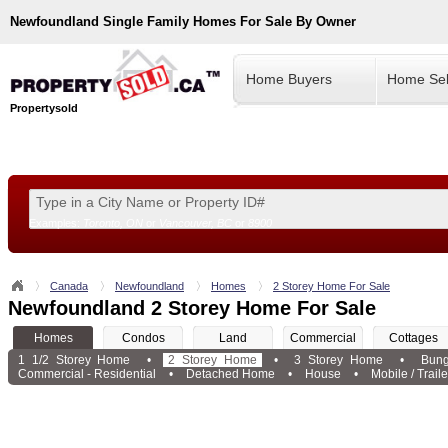
Newfoundland
Single Family Homes For Sale By Owner
Home Buyers
Home Sel
Propertysold
Examples:
Toronto, ON
or
Vancouver, BC
or
8900
--!>
Canada
Newfoundland
Homes
2 Storey Home For Sale
Newfoundland 2 Storey Home For Sale
Homes
Condos
Land
Commercial
Cottages
1 1/2 Storey Home
•
2 Storey Home
•
3 Storey Home
•
Bun
Commercial - Residential
•
Detached Home
•
House
•
Mobile / Traile