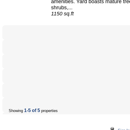
amenities. Yard boasts mature tre
shrubs,...
1150 sq.ft
1-5 of 5
Showing
properties