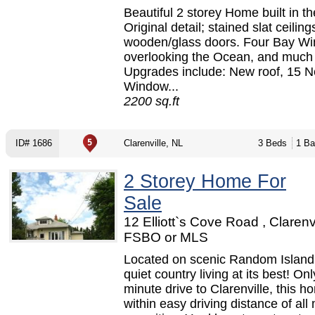
Beautiful 2 storey Home built in t
Original detail; stained slat ceiling
wooden/glass doors. Four Bay W
overlooking the Ocean, and much
Upgrades include: New roof, 15 
Window...
2200 sq.ft
ID# 1686
Clarenville, NL
3 Beds
1 Ba
2 Storey Home For
Sale
12 Elliott`s Cove Road , Clarenvi
FSBO or MLS
Located on scenic Random Island, 
quiet country living at its best! On
minute drive to Clarenville, this h
within easy driving distance of all