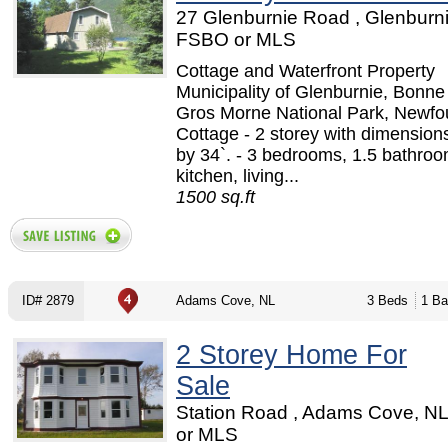
27 Glenburnie Road , Glenburni
FSBO or MLS
Cottage and Waterfront Property
Municipality of Glenburnie, Bonn
Gros Morne National Park, Newfo
Cottage - 2 storey with dimensions
by 34`. - 3 bedrooms, 1.5 bathroo
kitchen, living...
1500 sq.ft
ID# 2879
Adams Cove, NL
3 Beds
1 Ba
2 Storey Home For
Sale
Station Road , Adams Cove, N
or MLS