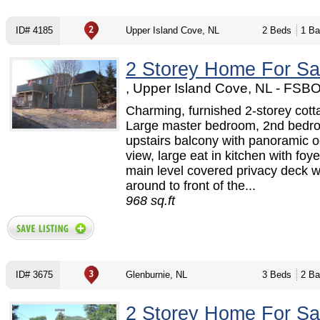
ID# 4185
Upper Island Cove, NL
2 Beds
1 Ba
2 Storey Home For Sa
, Upper Island Cove, NL - FSB
Charming, furnished 2-storey cott
Large master bedroom, 2nd bedr
upstairs balcony with panoramic 
view, large eat in kitchen with foy
main level covered privacy deck 
around to front of the...
968 sq.ft
ID# 3675
Glenburnie, NL
3 Beds
2 Ba
2 Storey Home For Sa