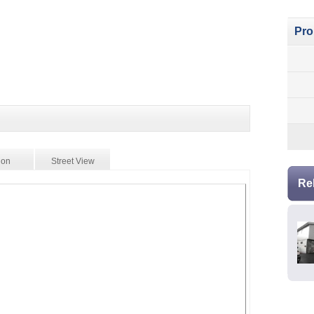
Pro
ion
Street View
Re