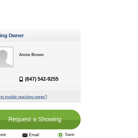
ting Owner
Annie Brown
(647) 542-9255
ng trouble reaching owner?
Request a Showing
Save
rint
Email