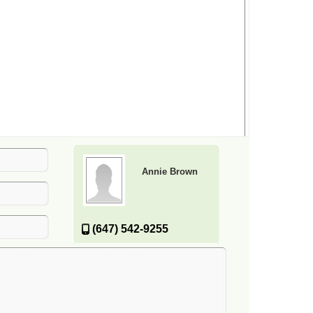
Annie Brown
(647) 542-9255