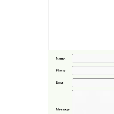
Name:
Phone:
Email:
Message: