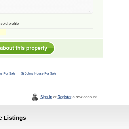
sold profile
s For Sale
St Johns House For Sale
Sign In
or
Register
a new account.
e Listings