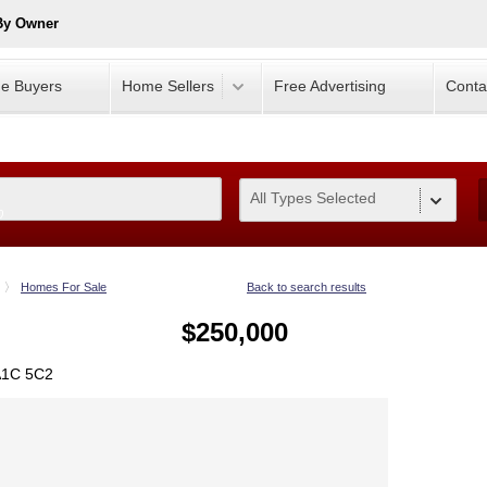
By Owner
e Buyers
Home Sellers
Free Advertising
Conta
All Types Selected
0
Homes For Sale
Back to search results
$250,000
 A1C 5C2