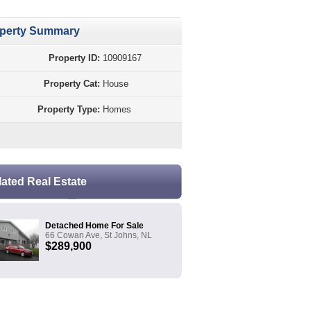
perty Summary
Property ID:
10909167
Property Cat:
House
Property Type:
Homes
lated Real Estate
Detached Home For Sale
66 Cowan Ave, St Johns, NL
$289,900