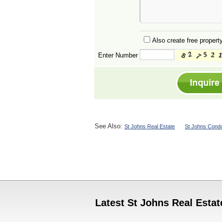
Also create free property
Enter Number
See Also:
St Johns Real Estate
St Johns Condo
Latest St Johns Real Estat