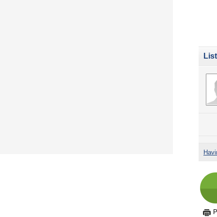
Lis
Havi
P