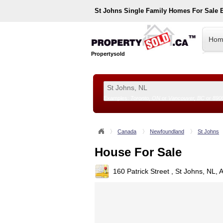
St Johns
Single Family Homes For Sale 
Hom
Propertysold
Examples:
Toronto, ON
or
Vancouver, BC
or
890
--!>
Canada
Newfoundland
St Johns
House For Sale
160 Patrick Street , St Johns, NL,