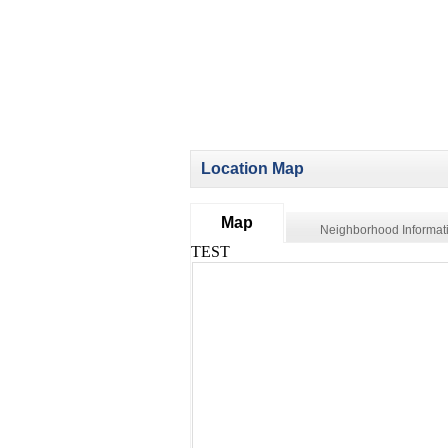
Location Map
Map
Neighborhood Informat