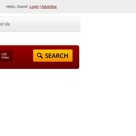
Hello, Guest!
Login
|
Advertise
ct Us