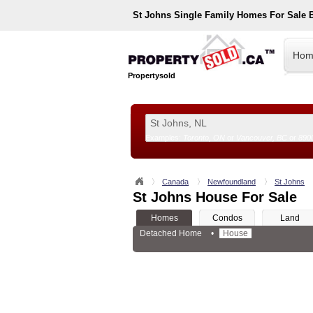
St Johns
Single Family Homes For Sale 
Hom
Propertysold
Examples:
Toronto, ON
or
Vancouver, BC
or
890
--!>
Canada
Newfoundland
St Johns
St Johns House For Sale
Homes
Condos
Land
Detached Home
•
House