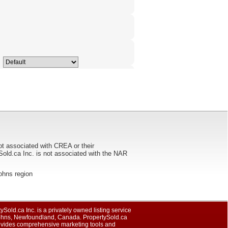
ot associated with CREA or their
ca Inc. is not associated with the NAR
Johns region
ySold.ca Inc. is a privately owned listing service
Johns, Newfoundland, Canada. PropertySold.ca
rovides comprehensive marketing tools and