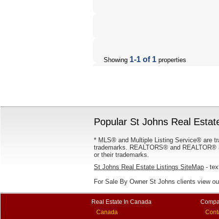
1-1 of 1
Showing
properties
Popular St Johns Real Estate
* MLS® and Multiple Listing Service® are tr
trademarks. REALTORS® and REALTOR® are
or their trademarks.
St Johns Real Estate Listings SiteMap
- tex
For Sale By Owner St Johns clients view o
Real Estate In Canada
Compa
Canada
Cont