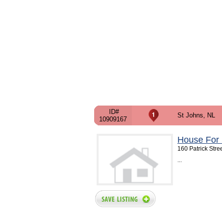
ID#
St Johns, NL
10909167
House For 
160 Patrick Stre
...