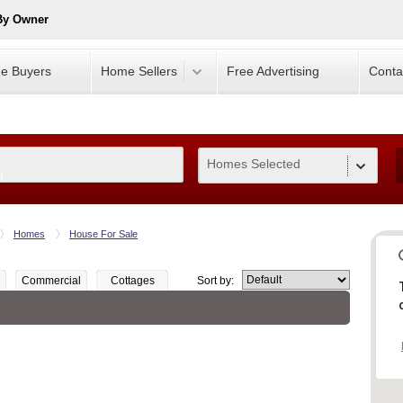
By Owner
e Buyers
Home Sellers
Free Advertising
Conta
Homes Selected
0
Homes
House For Sale
Commercial
Cottages
Sort by: