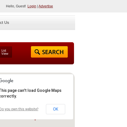
Hello, Guest!
Login
|
Advertise
ct Us