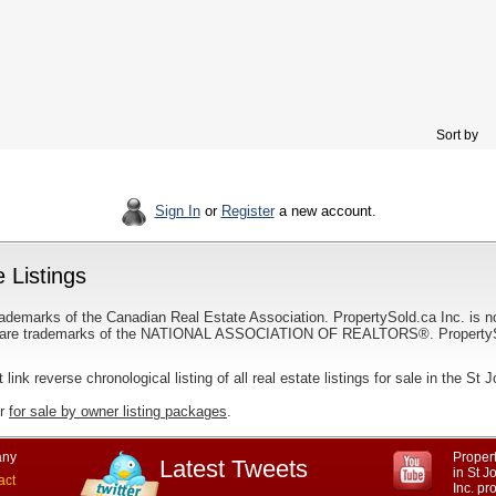
Sort by
Sign In
or
Register
a new account.
 Listings
ademarks of the Canadian Real Estate Association. PropertySold.ca Inc. is n
 trademarks of the NATIONAL ASSOCIATION OF REALTORS®. PropertySold.
t link reverse chronological listing of all real estate listings for sale in the St 
ur
for sale by owner listing packages
.
ny
Propert
Latest Tweets
in St 
act
Inc. p