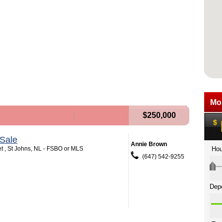
$250,000
Sale
Annie Brown
et , St Johns, NL - FSBO or MLS
(647) 542-9255