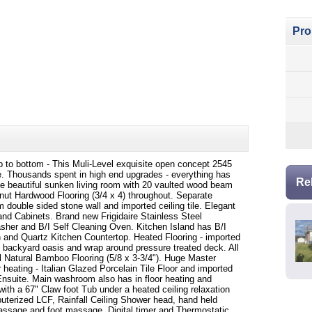
Pro
p to bottom - This Muli-Level exquisite open concept 2545
me. Thousands spent in high end upgrades - everything has
Re
the beautiful sunken living room with 20 vaulted wood beam
nut Hardwood Flooring (3/4 x 4) throughout. Separate
m double sided stone wall and imported ceiling tile. Elegant
and Cabinets. Brand new Frigidaire Stainless Steel
sher and B/I Self Cleaning Oven. Kitchen Island has B/I
 and Quartz Kitchen Countertop. Heated Flooring - imported
he backyard oasis and wrap around pressure treated deck. All
l Natural Bamboo Flooring (5/8 x 3-3/4"). Huge Master
r heating - Italian Glazed Porcelain Tile Floor and imported
Ensuite. Main washroom also has in floor heating and
s with a 67" Claw foot Tub under a heated ceiling relaxation
terized LCF, Rainfall Ceiling Shower head, hand held
ssage and foot massage, Digital timer and Thermostatic