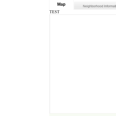
Map
Neighborhood Informat