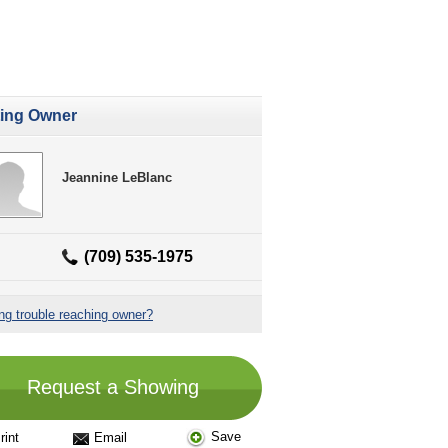
ting Owner
Jeannine LeBlanc
(709) 535-1975
ng trouble reaching owner?
Request a Showing
Save
rint
Email