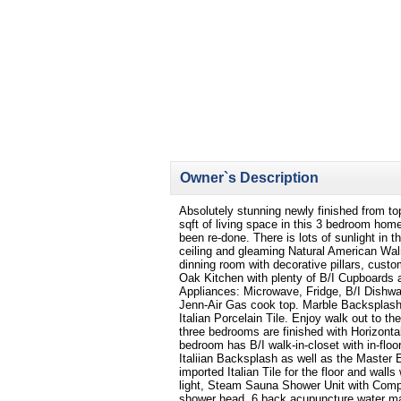
Owner`s Description
Absolutely stunning newly finished from to
sqft of living space in this 3 bedroom ho
been re-done. There is lots of sunlight in 
ceiling and gleaming Natural American Wal
dinning room with decorative pillars, custo
Oak Kitchen with plenty of B/I Cupboards 
Appliances: Microwave, Fridge, B/I Dishwa
Jenn-Air Gas cook top. Marble Backsplash
Italian Porcelain Tile. Enjoy walk out to t
three bedrooms are finished with Horizonta
bedroom has B/I walk-in-closet with in-floo
Italiian Backsplash as well as the Master 
imported Italian Tile for the floor and wall
light, Steam Sauna Shower Unit with Compu
shower head, 6 back acupuncture water ma