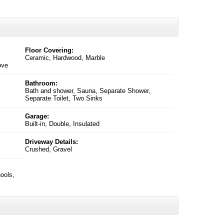
Floor Covering:
Ceramic, Hardwood, Marble
ove
Bathroom:
Bath and shower, Sauna, Separate Shower,
Separate Toilet, Two Sinks
Garage:
Built-in, Double, Insulated
Driveway Details:
Crushed, Gravel
ools,