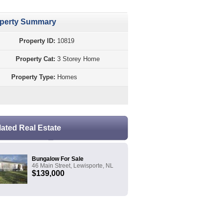
perty Summary
Property ID:
10819
Property Cat:
3 Storey Home
Property Type:
Homes
lated Real Estate
Bungalow For Sale
46 Main Street, Lewisporte, NL
$139,000