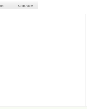
ion
Street View