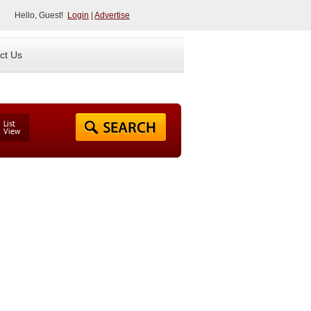
Hello, Guest!
Login
|
Advertise
ct Us