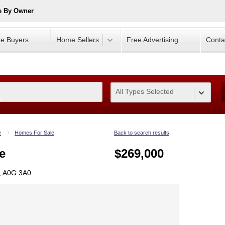
e By Owner
e Buyers
Home Sellers
Free Advertising
Conta
All Types Selected
0
e
Homes For Sale
Back to search results
e
$269,000
L, A0G 3A0