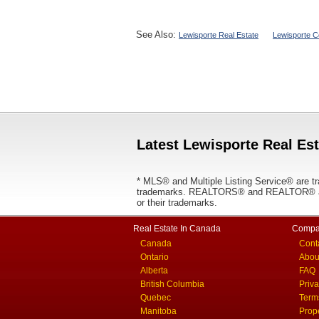
See Also:
Lewisporte Real Estate
Lewisporte C
Latest Lewisporte Real Est
* MLS® and Multiple Listing Service® are tr
trademarks. REALTORS® and REALTOR® are
or their trademarks.
Real Estate In Canada
Compa
Canada
Cont
Ontario
Abou
Alberta
FAQ
British Columbia
Priv
Quebec
Term
Manitoba
Prop