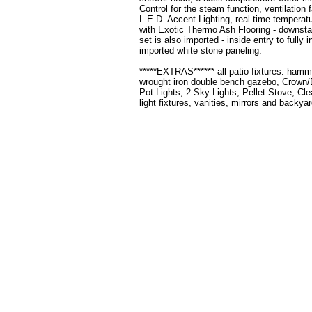
Control for the steam function, ventilation
L.E.D. Accent Lighting, real time temperat
with Exotic Thermo Ash Flooring - downstair
set is also imported - inside entry to fully
imported white stone paneling.
*****EXTRAS****** all patio fixtures: ham
wrought iron double bench gazebo, Crown/B
Pot Lights, 2 Sky Lights, Pellet Stove, Cl
light fixtures, vanities, mirrors and backya