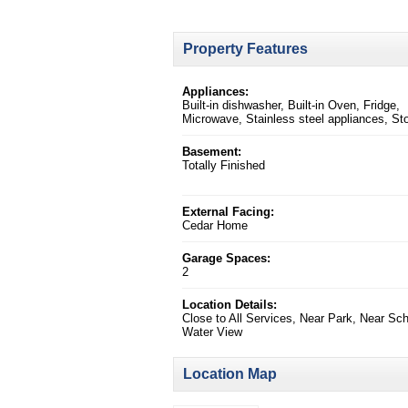
Property Features
Appliances:
Built-in dishwasher, Built-in Oven, Fridge,
Microwave, Stainless steel appliances, St
Basement:
Totally Finished
External Facing:
Cedar Home
Garage Spaces:
2
Location Details:
Close to All Services, Near Park, Near Sch
Water View
Location Map