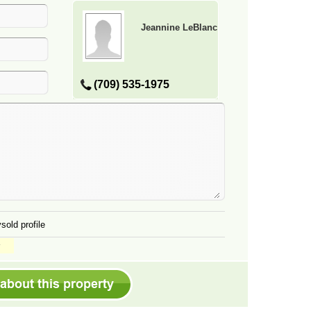
Jeannine LeBlanc
(709) 535-1975
sold profile