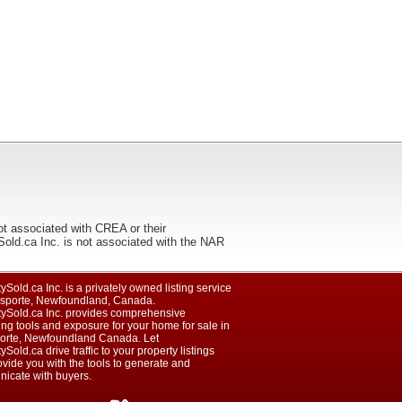
ot associated with CREA or their
ca Inc. is not associated with the NAR
ySold.ca Inc. is a privately owned listing service
isporte, Newfoundland, Canada.
tySold.ca Inc. provides comprehensive
ng tools and exposure for your home for sale in
orte, Newfoundland Canada. Let
ySold.ca drive traffic to your property listings
vide you with the tools to generate and
icate with buyers.