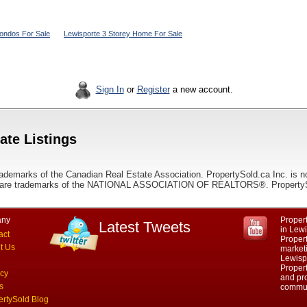
ondos For Sale
Lewisporte 3 Storey Home For Sale
Sign In
or
Register
a new account.
ate Listings
ademarks of the Canadian Real Estate Association. PropertySold.ca Inc. is n
 trademarks of the NATIONAL ASSOCIATION OF REALTORS®. PropertySold.
ny
Propert
Latest Tweets
in Lew
act
Proper
t Us
marketi
Lewisp
Propert
acy
and pro
s
commun
ertySold Blog