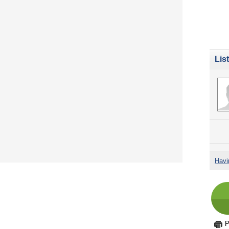
Lis
Havi
P