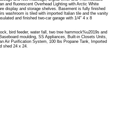
 fan and fluorescent Overhead Lighting with Arctic White
ure display and storage shelves. Basement is fully finished
s washroom is tiled with imported Italian tile and the vanity
 insulated and finished two-car garage with 1/4" 4 x 8
mock, bird feeder, water fall, two tree hammock%u2019s and
aseboard moulding, SS Appliances, Built-in Closets Units,
ean Air Purification System, 100 lbs Propane Tank, Imported
rd shed 24 x 24.