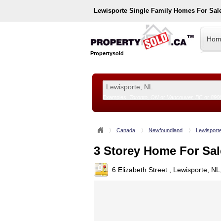
Lewisporte
Single Family Homes For Sal
Hom
Propertysold
Examples:
Toronto, ON
or
Vancouver, BC
or
890
--!>
Canada
Newfoundland
Lewisport
3 Storey Home For Sal
6 Elizabeth Street , Lewisporte, N