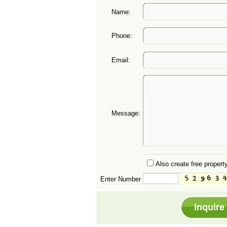
Name:
Phone:
Email:
Message:
Also create free property
Enter Number