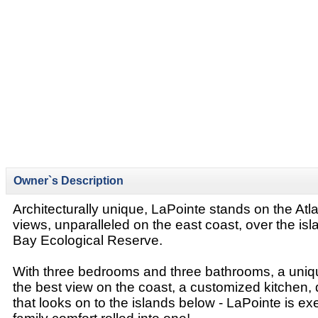
Owner`s Description
Architecturally unique, LaPointe stands on the Atl
views, unparalleled on the east coast, over the isl
Bay Ecological Reserve.
With three bedrooms and three bathrooms, a unique
the best view on the coast, a customized kitchen, 
that looks on to the islands below - LaPointe is ex