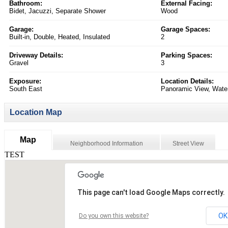
Bathroom:
External Facing:
Bidet, Jacuzzi, Separate Shower
Wood
Garage:
Garage Spaces:
Built-in, Double, Heated, Insulated
2
Driveway Details:
Parking Spaces:
Gravel
3
Exposure:
Location Details:
South East
Panoramic View, Water 
Location Map
Map
Neighborhood Information
Street View