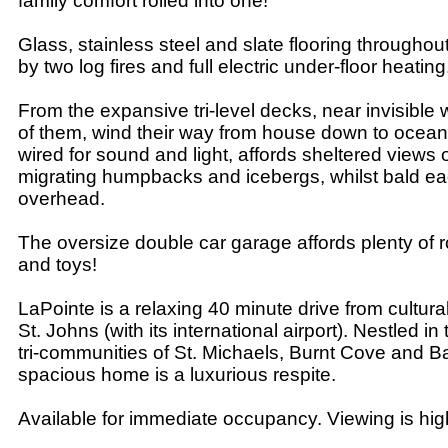
family comfort rolled into one!
Glass, stainless steel and slate flooring througho
by two log fires and full electric under-floor heating
From the expansive tri-level decks, near invisibl
of them, wind their way from house down to ocea
wired for sound and light, affords sheltered views o
migrating humpbacks and icebergs, whilst bald ea
overhead.
The oversize double car garage affords plenty of 
and toys!
LaPointe is a relaxing 40 minute drive from culturall
St. Johns (with its international airport). Nestled in 
tri-communities of St. Michaels, Burnt Cove and Ba
spacious home is a luxurious respite.
Available for immediate occupancy. Viewing is h