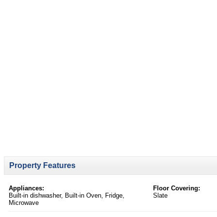
Property Features
Appliances:
Floor Covering:
Built-in dishwasher, Built-in Oven, Fridge,
Slate
Microwave