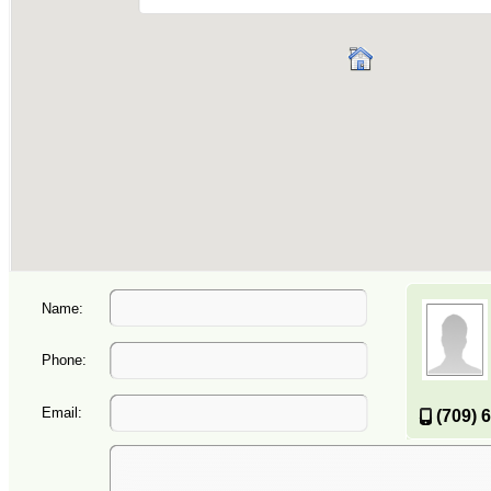
Name:
Phone:
Email:
(709) 