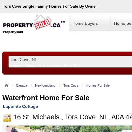
Tors Cove
Single Family Homes For Sale By Owner
Home Buyers
Home Sel
Propertysold
Examples:
Toronto, ON
or
Vancouver, BC
or
8900
--!>
Canada
Newfoundland
Tors Cove
Homes For Sale
Waterfront Home For Sale
Lapointe Cottage
16 St. Michaels , Tors Cove, NL, A0A 4