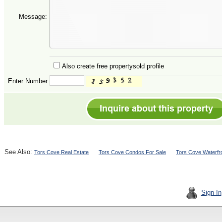
Message:
Also create free propertysold profile
Enter Number
See Also:
Tors Cove Real Estate
Tors Cove Condos For Sale
Tors Cove Waterfr
Sign In