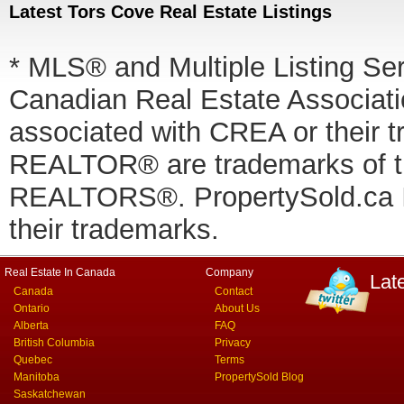
Latest Tors Cove Real Estate Listings
* MLS® and Multiple Listing Se
Canadian Real Estate Associatio
associated with CREA or thei
REALTOR® are trademarks of
REALTORS®. PropertySold.ca In
their trademarks.
Real Estate In Canada
Company
Lat
Canada
Contact
Ontario
About Us
Alberta
FAQ
British Columbia
Privacy
Quebec
Terms
Manitoba
PropertySold Blog
Saskatchewan