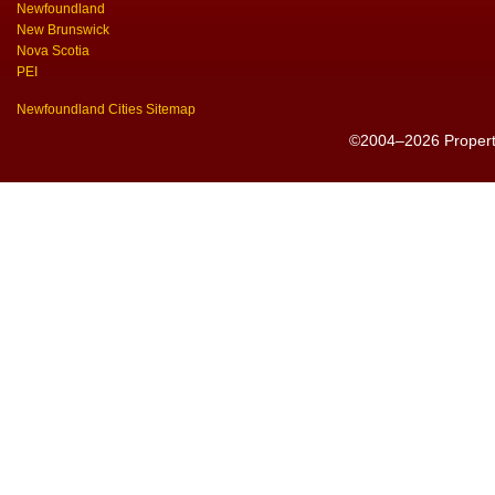
Newfoundland
New Brunswick
Nova Scotia
PEI
Newfoundland Cities Sitemap
©2004–2026 PropertyS