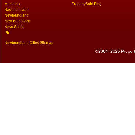
Manitoba
PropertySold Blog
Saskatchewan
Newfoundland
New Brunswick
Nova Scotia
PEI
Newfoundland Cities Sitemap
©2004–2026 PropertyS