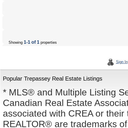
1-1 of 1
Showing
properties
Sign In
Popular Trepassey Real Estate Listings
* MLS® and Multiple Listing S
Canadian Real Estate Associati
associated with CREA or the
REALTOR® are trademarks o