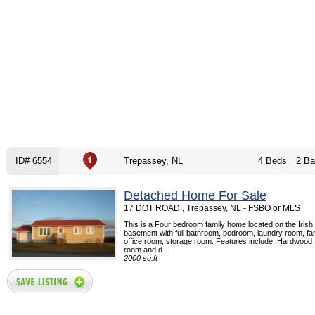
ID# 6554
Trepassey, NL
4 Beds
2 Ba
Detached Home For Sale
17 DOT ROAD , Trepassey, NL - FSBO or MLS
This is a Four bedroom family home located on the Irish l
basement with full bathroom, bedroom, laundry room, fa
office room, storage room. Features include: Hardwood fl
room and d...
2000 sq.ft