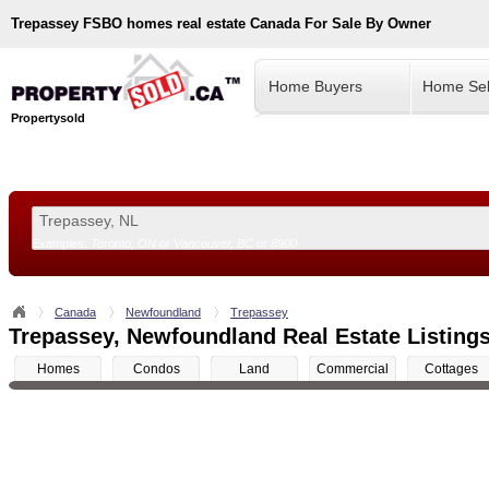
Trepassey
FSBO homes real estate Canada For Sale By Owner
Home Buyers
Home Sel
Propertysold
Examples:
Toronto, ON
or
Vancouver, BC
or
8900
--!>
Canada
Newfoundland
Trepassey
Trepassey, Newfoundland Real Estate Listings
Homes
Condos
Land
Commercial
Cottages