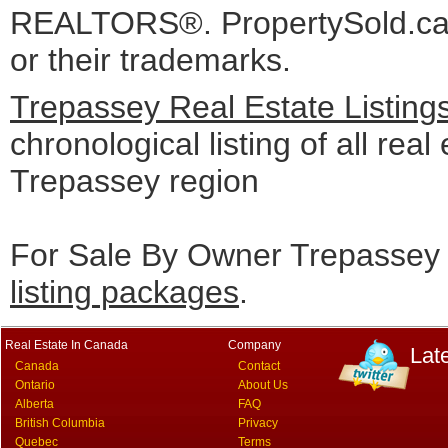
REALTORS®. PropertySold.ca I
or their trademarks.
Trepassey Real Estate Listing
chronological listing of all real 
Trepassey region
For Sale By Owner Trepassey 
listing packages
.
Real Estate In Canada
Company
Lat
Canada
Contact
Ontario
About Us
Alberta
FAQ
British Columbia
Privacy
Quebec
Terms