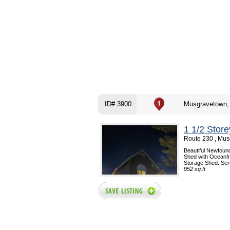
ID# 3900
Musgravetown,
1 1/2 Stor
Route 230 , Mus
Beautiful Newfoun
Shed with Oceanfro
Storage Shed. Sere
952 sq.ft