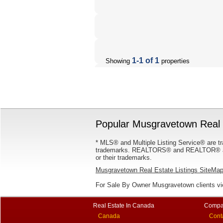
1-1 of 1
Showing
properties
Popular Musgravetown Real E
* MLS® and Multiple Listing Service® are tr
trademarks. REALTORS® and REALTOR® are
or their trademarks.
Musgravetown Real Estate Listings SiteMa
For Sale By Owner Musgravetown clients v
Real Estate In Canada
Compa
Canada
Cont