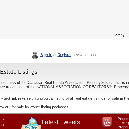
Sort by
Sign In
or
Register
a new account.
state Listings
ademarks of the Canadian Real Estate Association. PropertySold.ca Inc. is n
 trademarks of the NATIONAL ASSOCIATION OF REALTORS®. PropertySold.
p
- text link reverse chronological listing of all real estate listings for sale in
iew our
for sale by owner listing packages
.
ny
Propert
Latest Tweets
in Mus
act
Proper