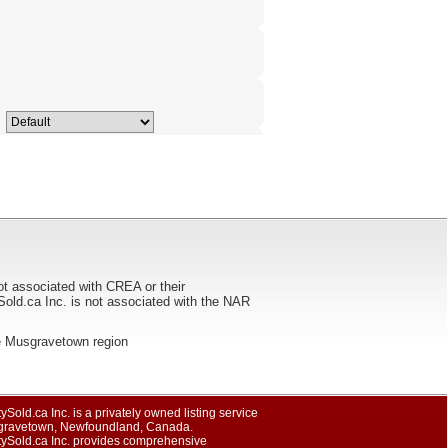
ot associated with CREA or their
ca Inc. is not associated with the NAR
 the Musgravetown region
ySold.ca Inc. is a privately owned listing service
gravetown, Newfoundland, Canada.
tySold.ca Inc. provides comprehensive