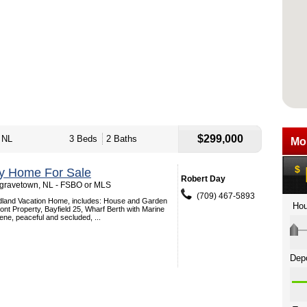
$299,000
 NL
3 Beds
2 Baths
ey Home For Sale
Robert Day
gravetown, NL - FSBO or MLS
(709) 467-5893
dland Vacation Home, includes: House and Garden
nt Property, Bayfield 25, Wharf Berth with Marine
ne, peaceful and secluded, ...