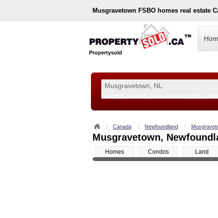
Musgravetown
FSBO homes real estate C
Hom
Propertysold
Examples:
Toronto, ON
or
Vancouver, BC
or
890
--!>
Canada
Newfoundland
Musgravet
Musgravetown, Newfoundlan
Homes
Condos
Land