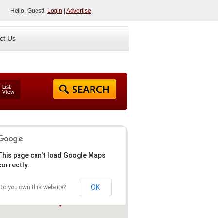
Hello, Guest!
Login
|
Advertise
ct Us