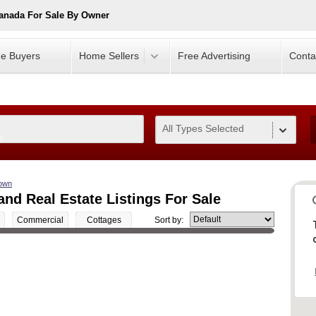
anada For Sale By Owner
e Buyers
Home Sellers
Free Advertising
Conta
All Types Selected
0
own
d Real Estate Listings For Sale
Commercial
Cottages
Sort by: