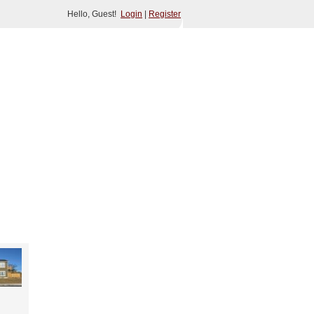
Hello, Guest!
Login
|
Register