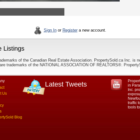
Sign In
or
Register
a new account.
 Listings
ademarks of the Canadian Real Estate Association. PropertySold.ca Inc. is n
 trademarks of the NATIONAL ASSOCIATION OF REALTORS®. PropertySold.
ny
Propert
Latest Tweets
in Par
act
Inc. p
t Us
exposur
Newfou
traffic
acy
tools 
s
ertySold Blog