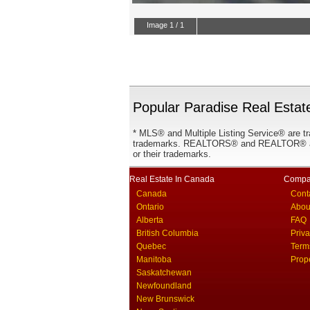
Popular Paradise Real Estate
* MLS® and Multiple Listing Service® are tr
trademarks. REALTORS® and REALTOR® are
or their trademarks.
Real Estate In Canada
Compa
Canada
Cont
Ontario
Abou
Alberta
FAQ
British Columbia
Priv
Quebec
Term
Manitoba
Prop
Saskatchewan
Newfoundland
New Brunswick