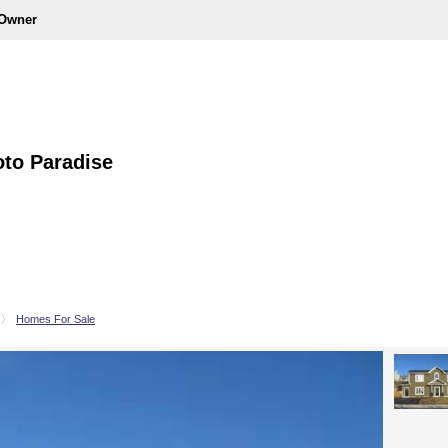
 Owner
to Paradise
Homes For Sale