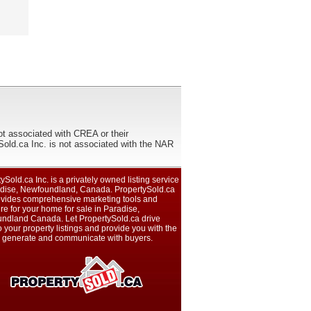
ot associated with CREA or their
ca Inc. is not associated with the NAR
ySold.ca Inc. is a privately owned listing service
adise, Newfoundland, Canada. PropertySold.ca
rovides comprehensive marketing tools and
e for your home for sale in Paradise,
ndland Canada. Let PropertySold.ca drive
 to your property listings and provide you with the
to generate and communicate with buyers.