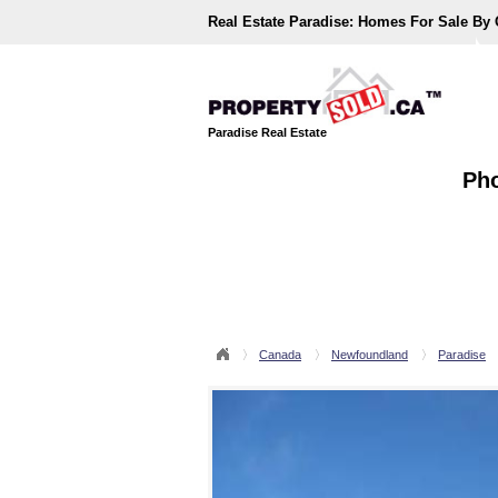
Real Estate Paradise:
Homes For Sale By
Paradise Real Estate
Pho
Canada
Newfoundland
Paradise