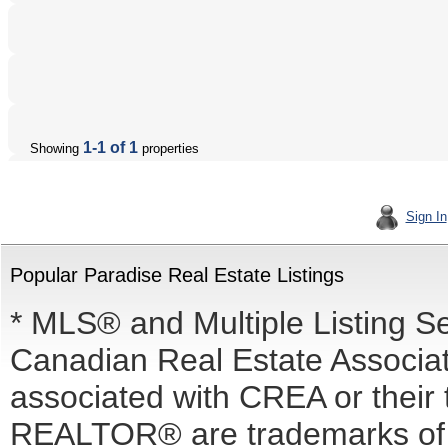
1-1 of 1
Showing
properties
Sign In
Popular Paradise Real Estate Listings
* MLS® and Multiple Listing S
Canadian Real Estate Associati
associated with CREA or the
REALTOR® are trademarks o