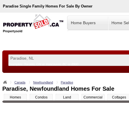
Paradise
Single Family Homes For Sale By Owner
Home Buyers
Home Sel
Propertysold
Examples:
Toronto, ON
or
Vancouver, BC
or
8900
--!>
Canada
Newfoundland
Paradise
Paradise, Newfoundland Homes For Sale
Homes
Condos
Land
Commercial
Cottages