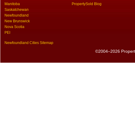
Manitoba
PropertySold Blog
Saskatchewan
Newfoundland
New Brunswick
Nova Scotia
PEI
Newfoundland Cities Sitemap
©2004–2026 PropertyS