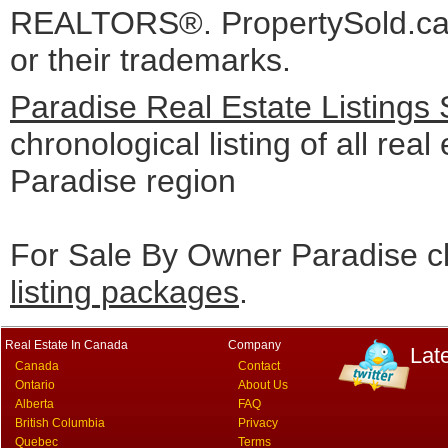
REALTORS®. PropertySold.ca I
or their trademarks.
Paradise Real Estate Listings
chronological listing of all real 
Paradise region
For Sale By Owner Paradise cl
listing packages
.
Real Estate In Canada
Company
Lat
Canada
Contact
Ontario
About Us
Alberta
FAQ
British Columbia
Privacy
Quebec
Terms