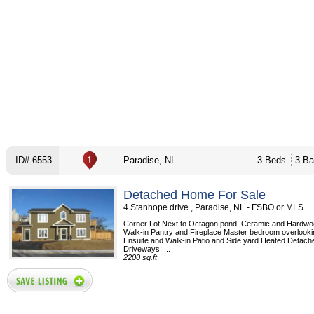
ID# 6553
Paradise, NL
3 Beds
3 Ba
Detached Home For Sale
4 Stanhope drive , Paradise, NL - FSBO or MLS
Corner Lot Next to Octagon pond! Ceramic and Hardwo
Walk-in Pantry and Fireplace Master bedroom overlook
Ensuite and Walk-in Patio and Side yard Heated Detac
Driveways! ...
2200 sq.ft